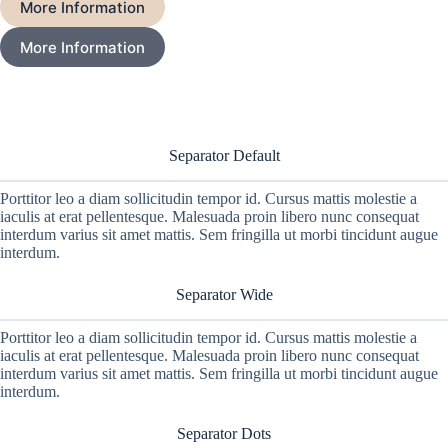
More Information
More Information
Separator Default
Porttitor leo a diam sollicitudin tempor id. Cursus mattis molestie a
iaculis at erat pellentesque. Malesuada proin libero nunc consequat
interdum varius sit amet mattis. Sem fringilla ut morbi tincidunt augue
interdum.
Separator Wide
Porttitor leo a diam sollicitudin tempor id. Cursus mattis molestie a
iaculis at erat pellentesque. Malesuada proin libero nunc consequat
interdum varius sit amet mattis. Sem fringilla ut morbi tincidunt augue
interdum.
Separator Dots