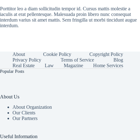
Porttitor leo a diam sollicitudin tempor id. Cursus mattis molestie a
iaculis at erat pellentesque. Malesuada proin libero nunc consequat
interdum varius sit amet mattis. Sem fringilla ut morbi tincidunt augue
interdum.
About
Cookie Policy
Copyright Policy
Privacy Policy
Terms of Service
Blog
Real Estate
Law
Magazine
Home Services
Popular Posts
About Us
About Organization
Our Clients
Our Partners
Useful Information