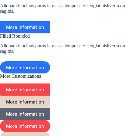
Aliquam faucibus purus in massa tempor nec feugiat nisliverra orci
sagittis.
More Information
Filled Rounded
Aliquam faucibus purus in massa tempor nec feugiat nisliverra orci
sagittis.
More Information
More Customizations
More Information
More Information
More Information
More Information