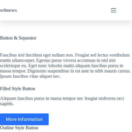
Skip
to
wtbnews
content
Button & Separator
Faucibus nisl tincidunt eget nullam non. Feugiat sed lectus vestibulum
mattis ullamcorper. Egestas purus viverra accumsan in nisl nisi
scelerisque eu. Eget nunc lobortis mattis aliquam faucibus purus in
massa tempor. Dignissim suspendisse in est ante in nibh mauris cursus.
Ipsum faucibus vitae aliquet nec.
Filled Style Button
Aliquam faucibus purus in massa tempor nec feugiat nisliverra orci
sagittis.
More Information
Outline Style Button